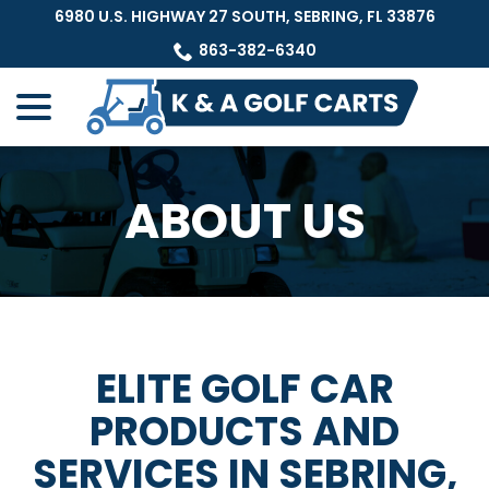
Skip
6980 U.S. HIGHWAY 27 SOUTH, SEBRING, FL 33876
to
863-382-6340
Content
menu
ABOUT US
ELITE GOLF CAR
PRODUCTS AND
SERVICES IN SEBRING,