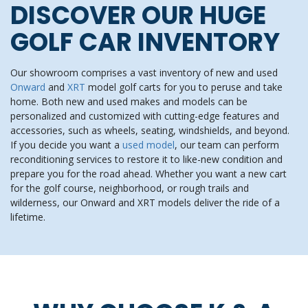
DISCOVER OUR HUGE
GOLF CAR INVENTORY
Our showroom comprises a vast inventory of new and used
Onward
and
XRT
model golf carts for you to peruse and take
home. Both new and used makes and models can be
personalized and customized with cutting-edge features and
accessories, such as wheels, seating, windshields, and beyond.
If you decide you want a
used model
, our team can perform
reconditioning services to restore it to like-new condition and
prepare you for the road ahead. Whether you want a new cart
for the golf course, neighborhood, or rough trails and
wilderness, our Onward and XRT models deliver the ride of a
lifetime.