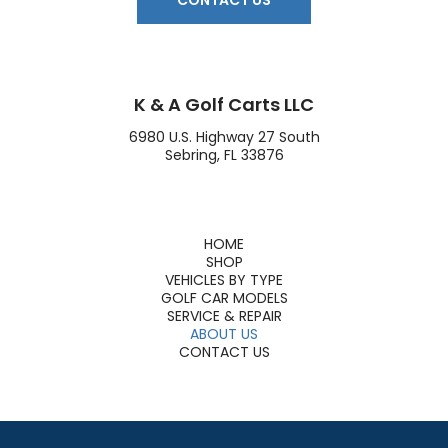
CONTACT US
K & A Golf Carts LLC
6980 U.S. Highway 27 South
Sebring, FL 33876
HOME
SHOP
VEHICLES BY TYPE
GOLF CAR MODELS
SERVICE & REPAIR
ABOUT US
CONTACT US