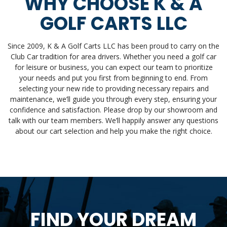
WHY CHOOSE K & A
GOLF CARTS LLC
Since 2009, K & A Golf Carts LLC has been proud to carry on the
Club Car tradition for area drivers. Whether you need a golf car
for leisure or business, you can expect our team to prioritize
your needs and put you first from beginning to end. From
selecting your new ride to providing necessary repairs and
maintenance, we’ll guide you through every step, ensuring your
confidence and satisfaction. Please drop by our showroom and
talk with our team members. We’ll happily answer any questions
about our cart selection and help you make the right choice.
FIND YOUR DREAM