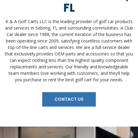
FL
K & A Golf Carts LLC is the leading provider of golf car products
and services in Sebring, FL and surrounding communities. A Club
Car dealer since 1988, the current iteration of the business has
been operating since 2009, satisfying countless customers with
top-of-the-line carts and services. We are a full-service dealer
that exclusively provides OEM parts and accessories so that you
can expect nothing less than the highest quality component
replacements and services. Our friendly and knowledgeable
team members love working with customers, and they’ll help
you purchase or rent the best golf cart for your needs.
CONTACT US