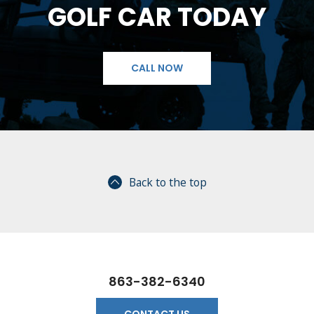
GOLF CAR TODAY
CALL NOW
Back to the top
863-382-6340