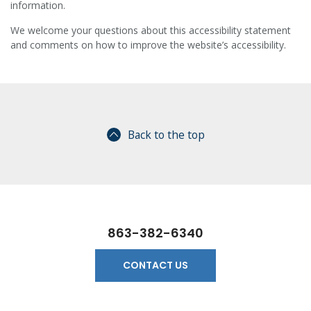
information.
We welcome your questions about this accessibility statement
and comments on how to improve the website’s accessibility.
Back to the top
863-382-6340
CONTACT US