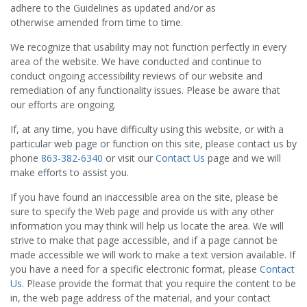
adhere to the Guidelines as updated and/or as
otherwise amended from time to time.
We recognize that usability may not function perfectly in every
area of the website. We have conducted and continue to
conduct ongoing accessibility reviews of our website and
remediation of any functionality issues. Please be aware that
our efforts are ongoing.
If, at any time, you have difficulty using this website, or with a
particular web page or function on this site, please contact us by
phone
863-382-6340
or visit our
Contact Us
page and we will
make efforts to assist you.
If you have found an inaccessible area on the site, please be
sure to specify the Web page and provide us with any other
information you may think will help us locate the area. We will
strive to make that page accessible, and if a page cannot be
made accessible we will work to make a text version available. If
you have a need for a specific electronic format, please
Contact
Us
. Please provide the format that you require the content to be
in, the web page address of the material, and your contact