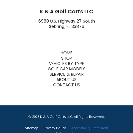
K & A Golf Carts LLC
6980 U.S. Highway 27 South
Sebring, FL 33876
HOME
SHOP
VEHICLES BY TYPE
GOLF CAR MODELS
SERVICE & REPAIR
ABOUT US
CONTACT US
© 2026 K & A Golf Carts LLC. All Rights Reserved.
Sitemap
Privacy Policy
Accessibility Statement