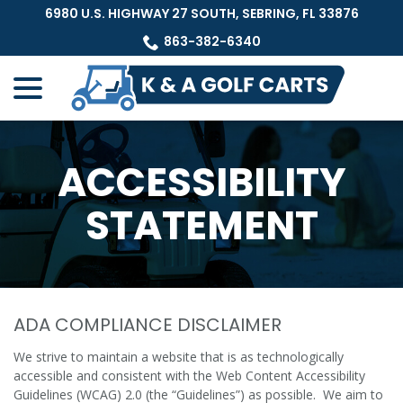
Skip
6980 U.S. HIGHWAY 27 SOUTH, SEBRING, FL 33876
to
863-382-6340
Content
menu
ACCESSIBILITY
STATEMENT
ADA COMPLIANCE DISCLAIMER
We strive to maintain a website that is as technologically
accessible and consistent with the Web Content Accessibility
Guidelines (WCAG) 2.0 (the “Guidelines”) as possible. We aim to